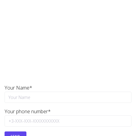
the specified time frame!
Repair MIkrotik, Ubiquiti, Cisco, Aruba Of Any
Complexity!
Need Ubiquity Restoration?
Your Name*
Your phone number*