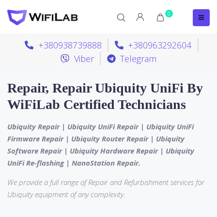
0
+380938739888
+380963292604
Viber
Telegram
Repair, Repair Ubiquity UniFi By
WiFiLab Certified Technicians
Ubiquity Repair | Ubiquity UniFi Repair | Ubiquity UniFi
Firmware Repair | Ubiquity Router Repair | Ubiquity
Software Repair | Ubiquity Hardware Repair | Ubiquity
UniFi Re-flashing | NanoStation Repair.
We provide a full range of Repair and Refurbishment services for
Ubiquity equipment of any complexity.