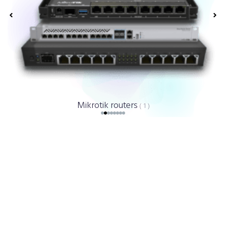
Mikrotik routers
( 1 )
WiFiLab - Reviews About Us.