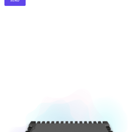
You Can Also Buy Equipment From Us.
Our Store.