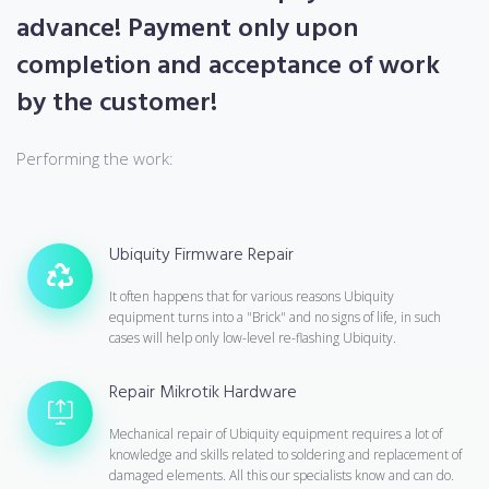
advance! Payment only upon
completion and acceptance of work
by the customer!
Performing the work:
Ubiquity Firmware Repair
It often happens that for various reasons Ubiquity
equipment turns into a "Brick" and no signs of life, in such
cases will help only low-level re-flashing Ubiquity.
Repair Mikrotik Hardware
Mechanical repair of Ubiquity equipment requires a lot of
knowledge and skills related to soldering and replacement of
damaged elements. All this our specialists know and can do.