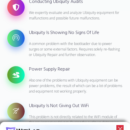
Conducting Ubiquity Audits
We expertly evaluate and analyze Ubiquity equipment for
malfunctions and possible future malfunctions.
Ubiquity Is Showing No Signs Of Life
A common problem with the bootloader due to power
surges or some external factors. Requires solely re-flashing
or Ubiquity Repair and further observation.
Power Supply Repair
Also one of the problems with Ubiquity equipment can be
power problems, the result of which can be a lot of problems
and equipment not working properly.
Ubiquity Is Not Giving Out WiFi
This problem is not directly related to the WiFi module of
the equipment or drivers. During the audit we determine
what caused the problem and fix it.