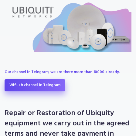
Our channel in Telegram, we are there more than 10000 already.
WifiLab channel in Telegram
Repair or Restoration of Ubiquity
equipment we carry out in the agreed
terms and never take payment in