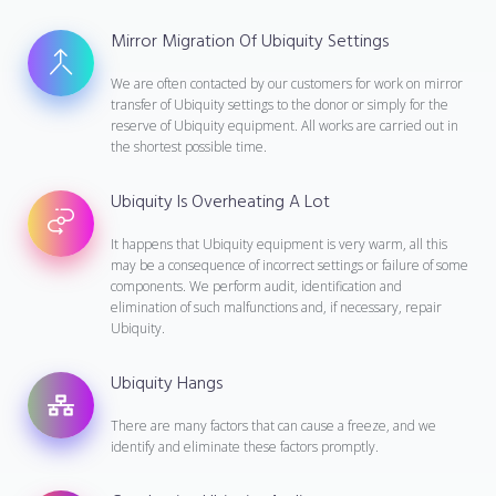
Mirror Migration Of Ubiquity Settings
We are often contacted by our customers for work on mirror
transfer of Ubiquity settings to the donor or simply for the
reserve of Ubiquity equipment. All works are carried out in
the shortest possible time.
Ubiquity Is Overheating A Lot
It happens that Ubiquity equipment is very warm, all this
may be a consequence of incorrect settings or failure of some
components. We perform audit, identification and
elimination of such malfunctions and, if necessary, repair
Ubiquity.
Ubiquity Hangs
There are many factors that can cause a freeze, and we
identify and eliminate these factors promptly.