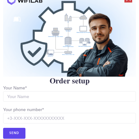
Ubiquity Repair Training
We have a course to teach the intricacies of Ubiquity
hardware recovery. In which students learn the entire
Mikrotik recovery process.
Order setup
Your Name*
Your phone number*