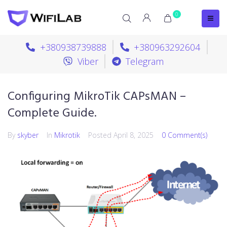
0
+380938739888
+380963292604
Viber
Telegram
Configuring MikroTik CAPsMAN –
Complete Guide.
By
skyber
In
Mikrotik
Posted
April 8, 2025
0 Comment(s)