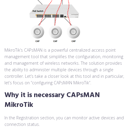
MikroTik’s CAPsMAN is a powerful centralized access point
management tool that simplifies the configuration, monitoring
and management of wireless networks. The solution provides
the ability to administer multiple devices through a single
controller. Let’s take a closer look at this tool and in particular,
let’s focus on “configuring CAPsMAN MikroTik”.
Why it is necessary
CAPsMAN
MikroTik
In the Registration section, you can monitor active devices and
connection status.