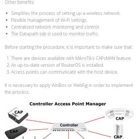
Other benefits:
Simplifies the process of setting up a wireless network.
Flexible management of Wi-Fi settings.
Centralized network monitoring and control.
The Datapath tab is used to monitor traffic.
Before starting the procedure, it is important to make sure that:
There are devices available with MikroTik’s CAPsMAN feature.
An up-to-date version of RouterOS is installed.
Access points can communicate with the host device.
It is necessary to apply WinBox or WebFig in order to implement
the process.