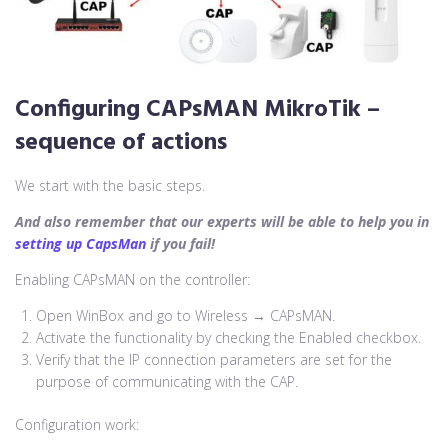
Configuring CAPsMAN MikroTik
–
sequence of actions
We start with the basic steps.
And also remember that our experts will be able to help you in
setting up CapsMan
if you fail!
Enabling CAPsMAN on the controller:
Open WinBox and go to Wireless → CAPsMAN.
Activate the functionality by checking the Enabled checkbox.
Verify that the IP connection parameters are set for the
purpose of communicating with the CAP.
Configuration work: