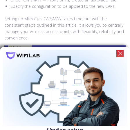
Specify the configuration to be applied to the new CAPs.
Setting up MikroTik’s CAPsMAN takes time, but with the
consistent steps outlined in this article, it allows you to centrally
manage your wireless access points with flexibility, reliability and
convenience.
Increased security and access control
when configured in CAPsMAN
networks
CAPsMAN provides centralized security hardening mechanisms
Order setup