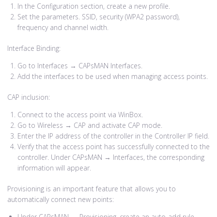
In the Configuration section, create a new profile.
Set the parameters. SSID, security (WPA2 password),
frequency and channel width.
Interface Binding:
Go to Interfaces → CAPsMAN Interfaces.
Add the interfaces to be used when managing access points.
CAP inclusion:
Connect to the access point via WinBox.
Go to Wireless → CAP and activate CAP mode.
Enter the IP address of the controller in the Controller IP field.
Verify that the access point has successfully connected to the
controller. Under CAPsMAN → Interfaces, the corresponding
information will appear.
Provisioning is an important feature that allows you to
automatically connect new points:
Under CAPsMAN → Provisioning, create an auto-add rule.