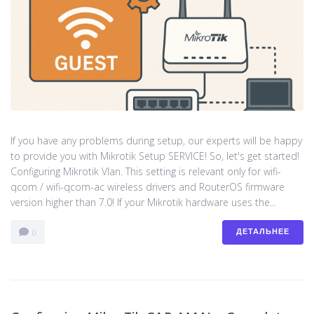
If you have any problems during setup, our experts will be happy
to provide you with Mikrotik Setup SERVICE! So, let's get started!
Configuring Mikrotik Vlan. This setting is relevant only for wifi-
qcom / wifi-qcom-ac wireless drivers and RouterOS firmware
version higher than 7.0! If your Mikrotik hardware uses the...
ДЕТАЛЬНЕЕ
0