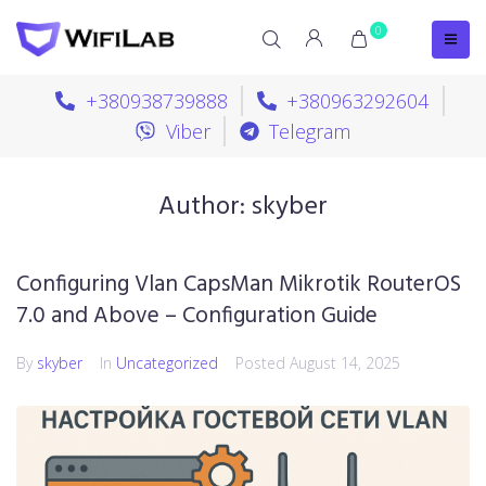
0
+380938739888
+380963292604
Viber
Telegram
Author:
skyber
Configuring Vlan CapsMan Mikrotik RouterOS
7.0 and Above – Configuration Guide
By
skyber
In
Uncategorized
Posted
August 14, 2025