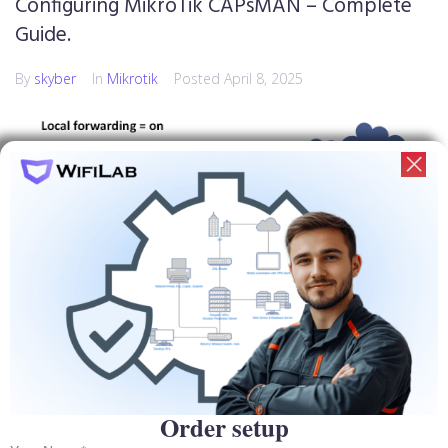
Configuring MikroTik CAPsMAN – Complete
Guide.
By
skyber
In
Mikrotik
Posted
April 8, 2025
Order setup
MikroTik's CAPsMAN is a powerful centralized access point