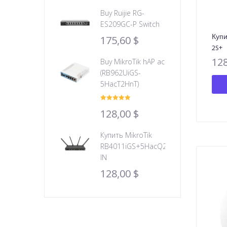
Buy Ruijie RG-
ES209GC-P Switch
Купи
175,60
$
2S+
12
Buy MikroTik hAP ac
(RB962UiGS-
5HacT2HnT)
Rated
5.00
128,00
$
out of 5
Купить MikroTik
RB4011iGS+5HacQ2HnD-
IN
128,00
$