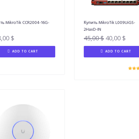
ть MikroTik CCR2004-16G-
Купить MikroTik L009UiGS-
2HaxD-IN
8,00
$
45,00
$
40,00
$
ADD TO CART
ADD TO CART
Rat
o