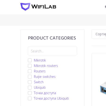
PRODUCT CATEGORIES
Mikrotik
Mikrotik routers
Routers
Ruijie switches
Switch
Ubiquiti
Точки доступа
Точки доступа Ubiquiti