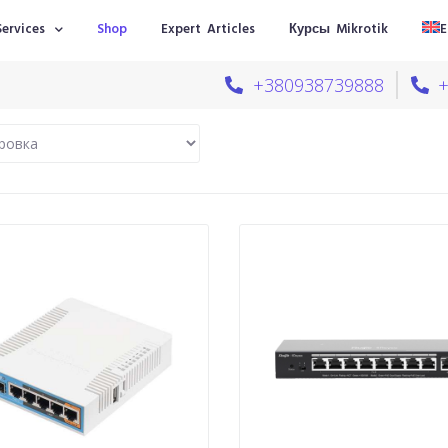
Services
Shop
Expert Articles
Курсы Mikrotik
E
+380938739888