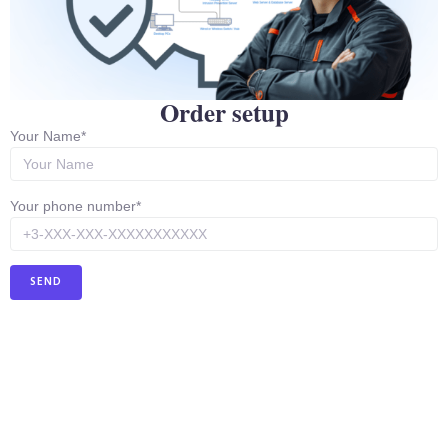
supports SFP for fiber connectivity.
Advantages:
Ideal for high loads and provides a
secure connection over large areas.
Picture:
Order setup
Your Name*
Your phone number*
Mikrotik CCR2116-12G-4S+
This is a powerful router designed to deliver high