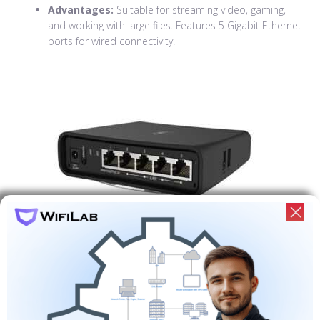
Advantages:
Suitable for streaming video, gaming,
and working with large files. Features 5 Gigabit Ethernet
ports for wired connectivity.
Mikrotik RB4011
Description:
High-performance router for offices and
large homes. Features 10 Gigabit Ethernet ports and