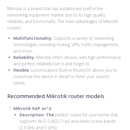
Mikrotik is a brand that has established itself in the
networking equipment market due to its high quality,
reliability and functionality. The main advantages of Mikrotik
routers:
Multifunctionality:
Supports a variety of networking
technologies, including routing, VPN, traffic management,
and more.
Reliability:
Mikrotik offers devices with high performance
and perfect reliability (set it and forget it).
Flexible
customization
:
Built-in RouterOS allows you to
customize the device in detail to meet your specific
needs.
Recommended Mikrotik router models
Mikrotik hAP ac^2
Description: The
perfect router for your home that
supports Wi-Fi 5 (802.11ac) and works in two bands
(2.4 GHz and 5 GHz).