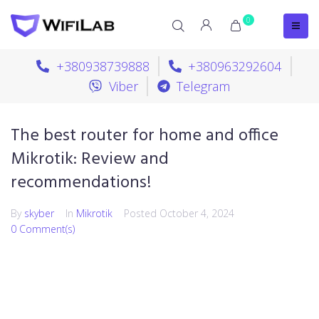
0
+380938739888
+380963292604
Viber
Telegram
The best router for home and office
Mikrotik: Review and
recommendations!
By
skyber
In
Mikrotik
Posted
October 4, 2024
0 Comment(s)