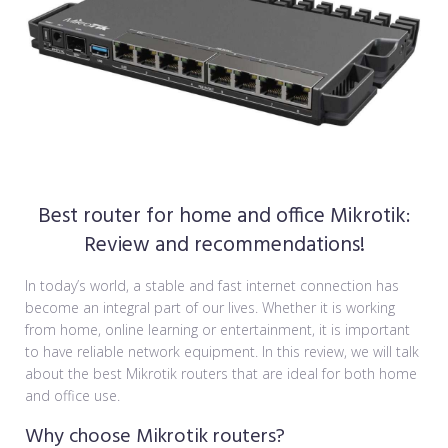
Best router for home and office Mikrotik:
Review and recommendations!
In today’s world, a stable and fast internet connection has
become an integral part of our lives. Whether it is working
from home, online learning or entertainment, it is important
to have reliable network equipment. In this review, we will talk
about the best Mikrotik routers that are ideal for both home
and office use.
Why choose Mikrotik routers?