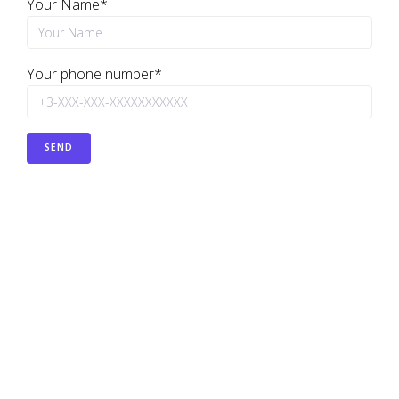
Your Name*
Your phone number*
PREVIOUS
Basic configuration of a Cisco router for Internet
connectivity.